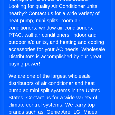
Looking for quality Air Conditioner units
nearby? Contact us for a wide variety of
heat pump, mini splits, room air
conditioners, window air conditioners,
PTAC, wall air conditioners, indoor and
outdoor a/c units, and heating and cooling
accessories for your AC needs. Wholesale
Distributors is accomplished by our great
buying power!
We are one of the largest wholesale
distributors of air conditioner and heat
pump ac mini split systems in the United
States. Contact us for a wide variety of
climate control systems. We carry top
brands such as: Genie Aire, LG, Midea,