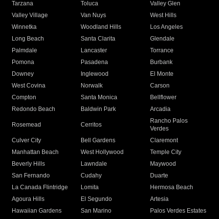
Tarzana
Toluca
Valley Glen
Valley Village
Van Nuys
West Hills
Winnetka
Woodland Hills
Los Angeles
Long Beach
Santa Clarita
Glendale
Palmdale
Lancaster
Torrance
Pomona
Pasadena
Burbank
Downey
Inglewood
El Monte
West Covina
Norwalk
Carson
Compton
Santa Monica
Bellflower
Redondo Beach
Baldwin Park
Arcadia
Rancho Palos
Rosemead
Cerritos
Verdes
Culver City
Bell Gardens
Claremont
Manhattan Beach
West Hollywood
Temple City
Beverly Hills
Lawndale
Maywood
San Fernando
Cudahy
Duarte
La Canada Flintridge
Lomita
Hermosa Beach
Agoura Hills
El Segundo
Artesia
Hawaiian Gardens
San Marino
Palos Verdes Estates