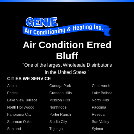
Air Condition Erred
Bluff
"One of the largest Wholesale Distributor's
in the United States!"
CITIES WE SERVICE
Arleta
Canoga Park
Chatsworth
Encino
Granada Hills
Lake Balboa
Lake View Terrace
Mission Hills
North Hills
North Hollywood
Northridge
Pacoima
Panorama City
Porter Ranch
Reseda
Sherman Oaks
Studio City
Sun Valley
Sunland
Tujunga
Sylmar