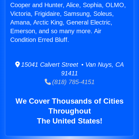
Cooper and Hunter, Alice, Sophia, OLMO,
Victoria, Frigidaire, Samsung, Soleus,
Amana, Arctic King, General Electric,
Emerson, and so many more. Air
Condition Erred Bluff.
15041 Calvert Street • Van Nuys, CA
91411
(818) 785-4151
We Cover Thousands of Cities
Throughout
The United States!