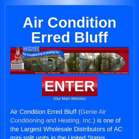
Air Condition
Erred Bluff
ENTER
(Our Main Website)
Air Condition Erred Bluff (
Genie Air
Conditioning and Heating, Inc.
) is one of
the Largest Wholesale Distributors of AC
mini split units in the United States.