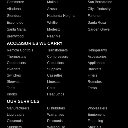
Commerce
Malibu
San Bernardino
Altadena
Azusa
City of Industry
Glendora
Hacienda Heights
Fullerton
Escondido
Whittier
Santa Rosa
Santa Maria
Modesto
Garden Grove
Brentwood
Near Me
ACCESSORIES WE CARRY
Remote Controls
Transformers
Refrigerants
Thermostats
Compressors
Accessories
Condensers
Capacitors
Appliances
Inverters
Supplies
Brackets
Switches
Cassettes
Filters
Sleeves
Linesets
Remotes
Tools
Coils
Freon
Knobs
Heat Strips
OUR SERVICES
Manufacturers
Distributors
Wholesalers
Liquidators
Warranties
Equipment
Closeouts
Discounts
Financing
Suppliers
Warehouse
Specials