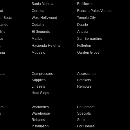
n
Santa Monica
Bellflower
ad
Cerritos
Rancho Palos Verdes
an Beach
West Hollywood
Temple City
nando
Cudahy
Duarte
ills
El Segundo
Artesia
ce
Malibu
San Bernardino
a
Hacienda Heights
Fullerton
ria
Modesto
Garden Grove
ats
Compressors
Accessories
Supplies
Brackets
Linesets
Remotes
Heat Strips
ors
Warranties
Equipment
s
Warehouse
Specials
Rebates
Surplus
Installation
For Homes