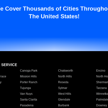
e Cover Thousands of Cities Througho
The United States!
E SERVICE
Canoga Park
Chatsworth
Encino
rrace
Mission Hills
North Hills
North Ho
y
Porter Ranch
Reseda
Sherman
Tujunga
Sylmar
Tarzana
Van Nuys
West Hills
Winnetk
Santa Clarita
Glendale
Palmdal
Pasadena
Burbank
Downey