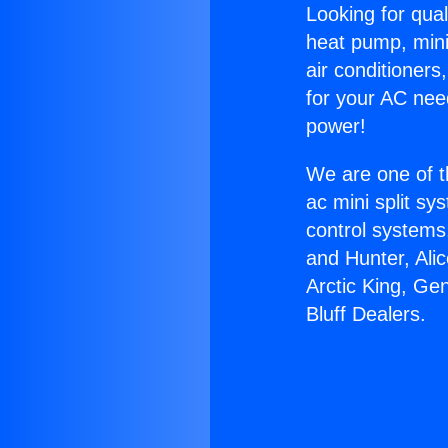
Looking for qual
heat pump, mini 
air conditioners
for your AC nee
power!
We are one of t
ac mini split sy
control systems
and Hunter, Ali
Arctic King, Ge
Bluff Dealers.