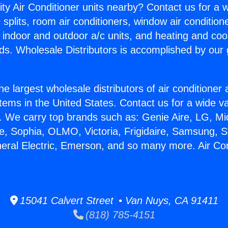
ity Air Conditioner units nearby? Contact us for a w
splits, room air conditioners, window air condition
, indoor and outdoor a/c units, and heating and coo
ds. Wholesale Distributors is accomplished by our 
he largest wholesale distributors of air conditione
stems in the United States. Contact us for a wide va
. We carry top brands such as: Genie Aire, LG, M
ce, Sophia, OLMO, Victoria, Frigidaire, Samsung, 
neral Electric, Emerson, and so many more. Air Co
15041 Calvert Street • Van Nuys, CA 91411
(818) 785-4151