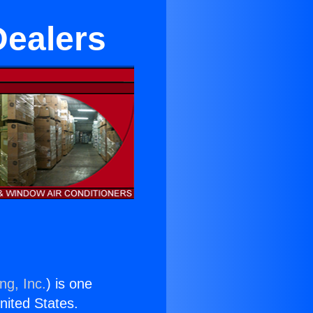
Dealers
ng, Inc.
) is one
United States.