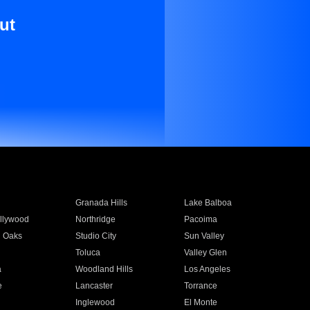
ut
Granada Hills
Lake Balboa
llywood
Northridge
Pacoima
 Oaks
Studio City
Sun Valley
Toluca
Valley Glen
a
Woodland Hills
Los Angeles
e
Lancaster
Torrance
Inglewood
El Monte