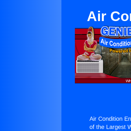
Air Co
Air Condition Er
of the Largest W