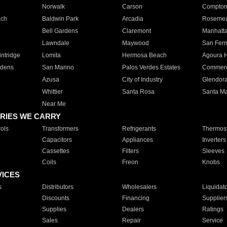
Norwalk
Carson
Compto
ach
Baldwin Park
Arcadia
Roseme
Bell Gardens
Claremont
Manhatt
Lawndale
Maywood
San Fer
ntridge
Lomita
Hermosa Beach
Agoura H
rdens
San Marino
Palos Verdes Estates
Commer
Azusa
City of Industry
Glendor
Whittier
Santa Rosa
Santa Ma
Near Me
RIES WE CARRY
ols
Transformers
Refrigerants
Thermost
Capacitors
Appliances
Inverters
Cassettes
Filters
Sleeves
Coils
Freon
Knobs
VICES
s
Distributors
Wholesalers
Liquidat
Discounts
Financing
Supplier
Supplies
Dealers
Ratings
Sales
Repair
Service