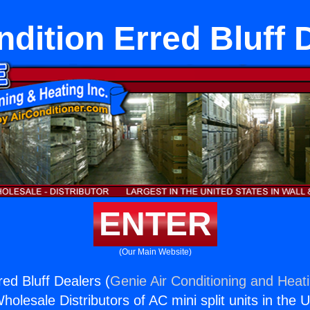
ndition Erred Bluff 
ENTER
(Our Main Website)
red Bluff Dealers (
Genie Air Conditioning and Heati
holesale Distributors of AC mini split units in the 