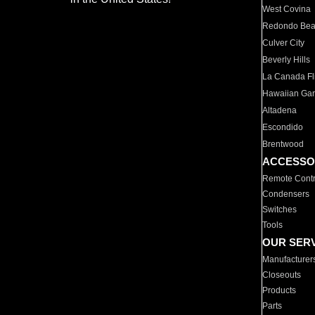
West Covina
Redondo Be
Culver City
Beverly Hills
La Canada Fli
Hawaiian Ga
Altadena
Escondido
Brentwood
ACCESSO
Remote Contr
Condensers
Switches
Tools
OUR SER
Manufacturer
Closeouts
Products
Parts