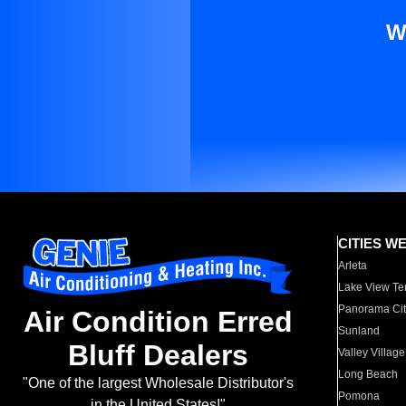
W
CITIES W
Arleta
Lake View Te
Panorama Cit
Air Condition Erred
Sunland
Bluff Dealers
Valley Village
Long Beach
"One of the largest Wholesale Distributor's
Pomona
in the United States!"