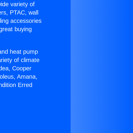
ide variety of
ers, PTAC, wall
ling accessories
great buying
r and heat pump
riety of climate
idea, Cooper
Soleus, Amana,
ndition Erred