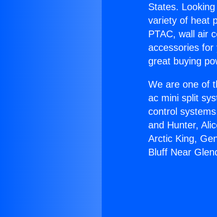
States. Looking 
variety of heat 
PTAC, wall air c
accessories for
great buying po
We are one of t
ac mini split sy
control systems
and Hunter, Ali
Arctic King, Ge
Bluff Near Glen