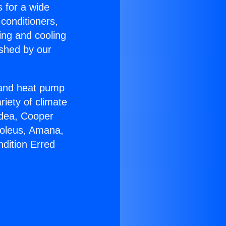
s for a wide
 conditioners,
ing and cooling
ished by our
r and heat pump
riety of climate
idea, Cooper
Soleus, Amana,
ndition Erred