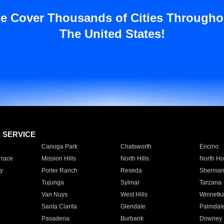
e Cover Thousands of Cities Througho
The United States!
E SERVICE
Canoga Park
Chatsworth
Encino
rrace
Mission Hills
North Hills
North Ho
y
Porter Ranch
Reseda
Sherman
Tujunga
Sylmar
Tarzana
Van Nuys
West Hills
Winnetk
Santa Clarita
Glendale
Palmdal
Pasadena
Burbank
Downey