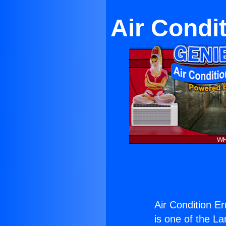
Air Condi
Air Condition E
is one of the La