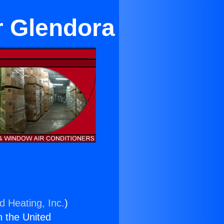
r Glendora
d Heating, Inc.
)
n the United