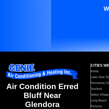
W
CITIES W
Arleta
Lake View Te
Panorama Cit
Air Condition Erred
Sunland
Bluff Near
Valley Village
Long Beach
Glendora
Pomona