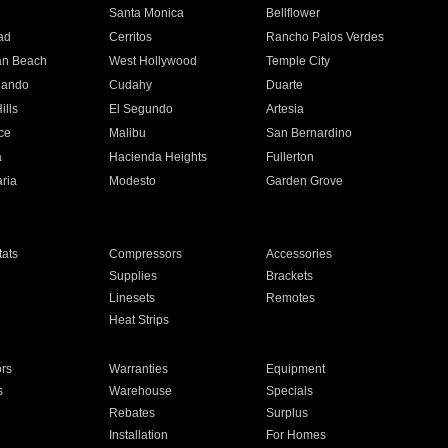
n
Santa Monica
Bellflower
ad
Cerritos
Rancho Palos Verdes
an Beach
West Hollywood
Temple City
nando
Cudahy
Duarte
ills
El Segundo
Artesia
ce
Malibu
San Bernardino
a
Hacienda Heights
Fullerton
ria
Modesto
Garden Grove
ats
Compressors
Accessories
Supplies
Brackets
Linesets
Remotes
Heat Strips
ors
Warranties
Equipment
s
Warehouse
Specials
Rebates
Surplus
Installation
For Homes