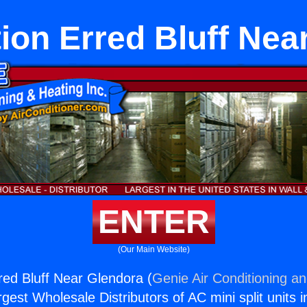
tion Erred Bluff Nea
ENTER
(Our Main Website)
rred Bluff Near Glendora (
Genie Air Conditioning an
rgest Wholesale Distributors of AC mini split units i