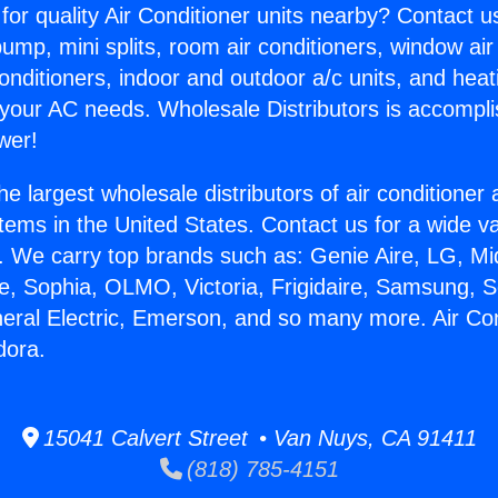
for quality Air Conditioner units nearby? Contact u
pump, mini splits, room air conditioners, window air
onditioners, indoor and outdoor a/c units, and heat
 your AC needs. Wholesale Distributors is accompl
wer!
he largest wholesale distributors of air conditione
stems in the United States. Contact us for a wide va
. We carry top brands such as: Genie Aire, LG, M
ce, Sophia, OLMO, Victoria, Frigidaire, Samsung, 
neral Electric, Emerson, and so many more. Air Co
dora.
15041 Calvert Street • Van Nuys, CA 91411
(818) 785-4151