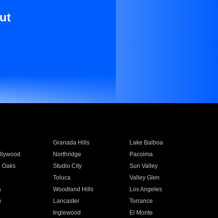
ut
Granada Hills
Lake Balboa
llywood
Northridge
Pacoima
 Oaks
Studio City
Sun Valley
Toluca
Valley Glen
a
Woodland Hills
Los Angeles
e
Lancaster
Torrance
Inglewood
El Monte