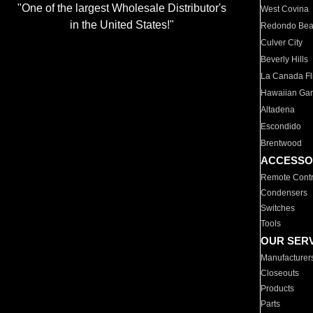
"One of the largest Wholesale Distributor's
West Covina
in the United States!"
Redondo Be
Culver City
Beverly Hills
La Canada Fli
Hawaiian Ga
Altadena
Escondido
Brentwood
ACCESSO
Remote Contr
Condensers
Switches
Tools
OUR SER
Manufacturer
Closeouts
Products
Parts