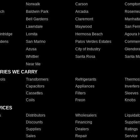
Norwalk
Carson
Compto
ach
Baldwin Park
Arcadia
Roseme
Bell Gardens
Claremont
Manhatt
Lawndale
Maywood
San Fer
ntridge
Lomita
Hermosa Beach
Agoura H
rdens
San Marino
Palos Verdes Estates
Commer
Azusa
City of Industry
Glendor
Whittier
Santa Rosa
Santa Ma
Near Me
RIES WE CARRY
ols
Transformers
Refrigerants
Thermost
Capacitors
Appliances
Inverters
Cassettes
Filters
Sleeves
Coils
Freon
Knobs
VICES
s
Distributors
Wholesalers
Liquidat
Discounts
Financing
Supplier
Supplies
Dealers
Ratings
Sales
Repair
Service