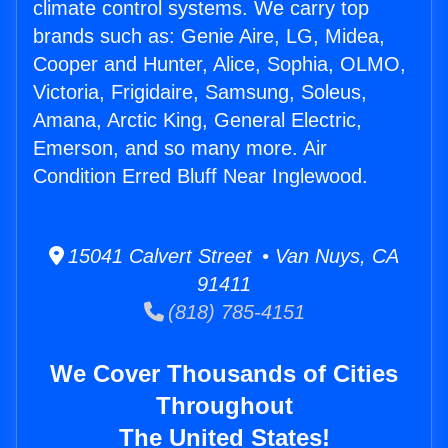
climate control systems. We carry top
brands such as: Genie Aire, LG, Midea,
Cooper and Hunter, Alice, Sophia, OLMO,
Victoria, Frigidaire, Samsung, Soleus,
Amana, Arctic King, General Electric,
Emerson, and so many more. Air
Condition Erred Bluff Near Inglewood.
15041 Calvert Street • Van Nuys, CA
91411
(818) 785-4151
We Cover Thousands of Cities
Throughout
The United States!