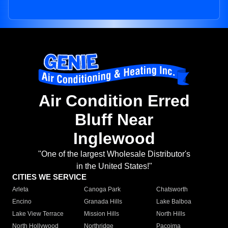
Air Condition Erred
Bluff Near
Inglewood
"One of the largest Wholesale Distributor's
in the United States!"
CITIES WE SERVICE
Arleta
Canoga Park
Chatsworth
Encino
Granada Hills
Lake Balboa
Lake View Terrace
Mission Hills
North Hills
North Hollywood
Northridge
Pacoima