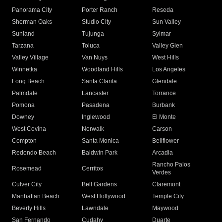
Panorama City
Porter Ranch
Reseda
Sherman Oaks
Studio City
Sun Valley
Sunland
Tujunga
Sylmar
Tarzana
Toluca
Valley Glen
Valley Village
Van Nuys
West Hills
Winnetka
Woodland Hills
Los Angeles
Long Beach
Santa Clarita
Glendale
Palmdale
Lancaster
Torrance
Pomona
Pasadena
Burbank
Downey
Inglewood
El Monte
West Covina
Norwalk
Carson
Compton
Santa Monica
Bellflower
Redondo Beach
Baldwin Park
Arcadia
Rancho Palos
Rosemead
Cerritos
Verdes
Culver City
Bell Gardens
Claremont
Manhattan Beach
West Hollywood
Temple City
Beverly Hills
Lawndale
Maywood
San Fernando
Cudahy
Duarte