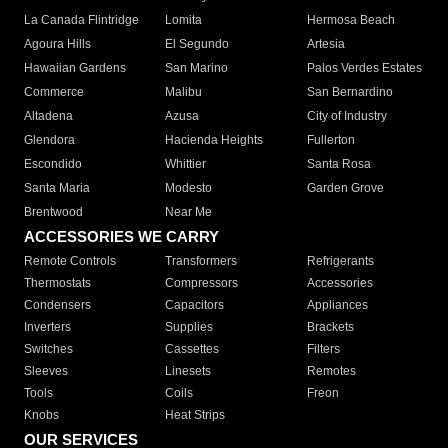
La Canada Flintridge
Lomita
Hermosa Beach
Agoura Hills
El Segundo
Artesia
Hawaiian Gardens
San Marino
Palos Verdes Estates
Commerce
Malibu
San Bernardino
Altadena
Azusa
City of Industry
Glendora
Hacienda Heights
Fullerton
Escondido
Whittier
Santa Rosa
Santa Maria
Modesto
Garden Grove
Brentwood
Near Me
ACCESSORIES WE CARRY
Remote Controls
Transformers
Refrigerants
Thermostats
Compressors
Accessories
Condensers
Capacitors
Appliances
Inverters
Supplies
Brackets
Switches
Cassettes
Filters
Sleeves
Linesets
Remotes
Tools
Coils
Freon
Knobs
Heat Strips
OUR SERVICES