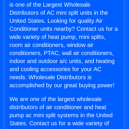
is one of the Largest Wholesale
Distributors of AC mini split units in the
United States. Looking for quality Air
Conditioner units nearby? Contact us for a
wide variety of heat pump, mini splits,
room air conditioners, window air
conditioners, PTAC, wall air conditioners,
indoor and outdoor a/c units, and heating
and cooling accessories for your AC
needs. Wholesale Distributors is
accomplished by our great buying power!
We are one of the largest wholesale
distributors of air conditioner and heat
pump ac mini split systems in the United
States. Contact us for a wide variety of