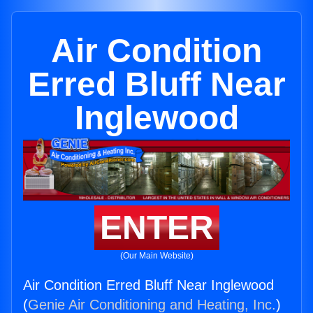
Air Condition
Erred Bluff Near
Inglewood
ENTER
(Our Main Website)
Air Condition Erred Bluff Near Inglewood
(
Genie Air Conditioning and Heating, Inc.
)