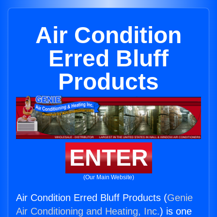
Air Condition
Erred Bluff
Products
ENTER
(Our Main Website)
Air Condition Erred Bluff Products (
Genie
Air Conditioning and Heating, Inc.
) is one