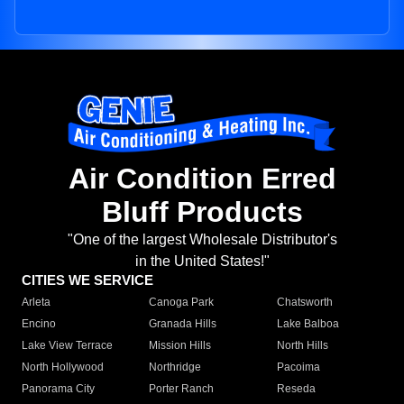
Air Condition Erred
Bluff Products
"One of the largest Wholesale Distributor's
in the United States!"
CITIES WE SERVICE
Arleta
Canoga Park
Chatsworth
Encino
Granada Hills
Lake Balboa
Lake View Terrace
Mission Hills
North Hills
North Hollywood
Northridge
Pacoima
Panorama City
Porter Ranch
Reseda