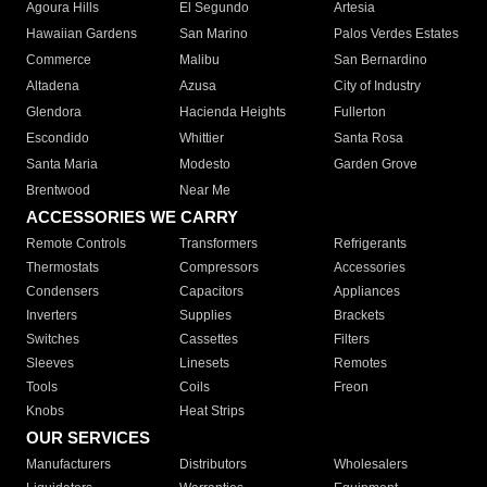
Agoura Hills
El Segundo
Artesia
Hawaiian Gardens
San Marino
Palos Verdes Estates
Commerce
Malibu
San Bernardino
Altadena
Azusa
City of Industry
Glendora
Hacienda Heights
Fullerton
Escondido
Whittier
Santa Rosa
Santa Maria
Modesto
Garden Grove
Brentwood
Near Me
ACCESSORIES WE CARRY
Remote Controls
Transformers
Refrigerants
Thermostats
Compressors
Accessories
Condensers
Capacitors
Appliances
Inverters
Supplies
Brackets
Switches
Cassettes
Filters
Sleeves
Linesets
Remotes
Tools
Coils
Freon
Knobs
Heat Strips
OUR SERVICES
Manufacturers
Distributors
Wholesalers