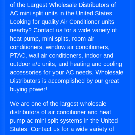
of the Largest Wholesale Distributors of
AC mini split units in the United States.
Looking for quality Air Conditioner units
nearby? Contact us for a wide variety of
heat pump, mini splits, room air
conditioners, window air conditioners,
PTAC, wall air conditioners, indoor and
outdoor a/c units, and heating and cooling
accessories for your AC needs. Wholesale
Distributors is accomplished by our great
buying power!
We are one of the largest wholesale
distributors of air conditioner and heat
pump ac mini split systems in the United
States. Contact us for a wide variety of