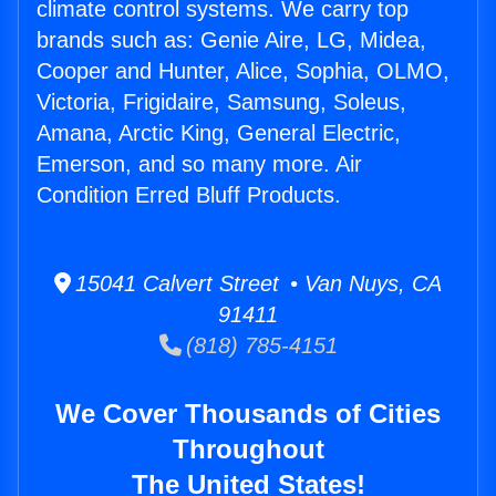
climate control systems. We carry top
brands such as: Genie Aire, LG, Midea,
Cooper and Hunter, Alice, Sophia, OLMO,
Victoria, Frigidaire, Samsung, Soleus,
Amana, Arctic King, General Electric,
Emerson, and so many more. Air
Condition Erred Bluff Products.
15041 Calvert Street • Van Nuys, CA
91411
(818) 785-4151
We Cover Thousands of Cities
Throughout
The United States!