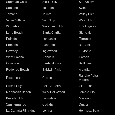
Sherman Oaks
Studio City
Sun Valley
Sunland
Tujunga
Sylmar
Tarzana
Toluca
Valley Glen
Valley Village
Van Nuys
West Hills
Winnetka
Woodland Hills
Los Angeles
Long Beach
Santa Clarita
Glendale
Palmdale
Lancaster
Torrance
Pomona
Pasadena
Burbank
Downey
Inglewood
El Monte
West Covina
Norwalk
Carson
Compton
Santa Monica
Bellflower
Redondo Beach
Baldwin Park
Arcadia
Rancho Palos
Rosemead
Cerritos
Verdes
Culver City
Bell Gardens
Claremont
Manhattan Beach
West Hollywood
Temple City
Beverly Hills
Lawndale
Maywood
San Fernando
Cudahy
Duarte
La Canada Flintridge
Lomita
Hermosa Beach